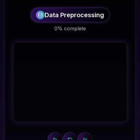
Data Preprocessing
0% complete