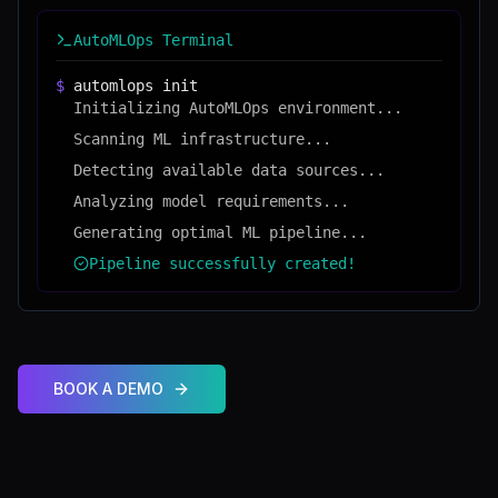
AutoMLOps Terminal
$
automlops init
Initializing AutoMLOps environment...
Scanning ML infrastructure...
Detecting available data sources...
Analyzing model requirements...
Generating optimal ML pipeline...
Pipeline successfully created!
BOOK A DEMO