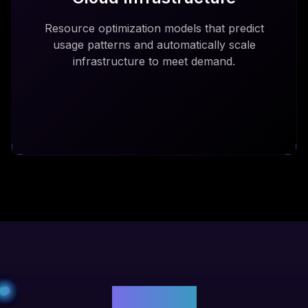
Resource optimization models that predict
usage patterns and automatically scale
infrastructure to meet demand.
Benefits