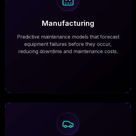
Manufacturing
Predictive maintenance models that forecast
equipment failures before they occur,
reducing downtime and maintenance costs.