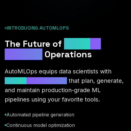
INTRODUCING AUTOMLOPS
The Future of
Machine
Learning
Operations
AutoMLOps equips data scientists with
autonomous AI agents
that plan, generate,
and maintain production-grade ML
pipelines using your favorite tools.
Automated pipeline generation
Continuous model optimization