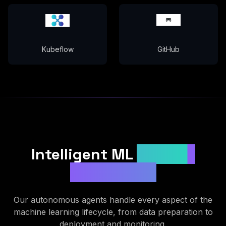
Kubeflow
GitHub
Intelligent ML
Pipeline
Automation
Our autonomous agents handle every aspect of the
machine learning lifecycle, from data preparation to
deployment and monitoring.