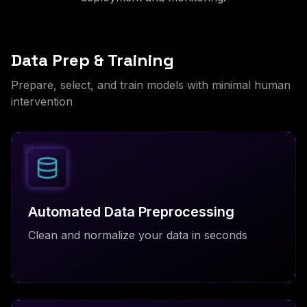
Data Prep & Training
Prepare, select, and train models with minimal human
intervention
Automated Data Preprocessing
Clean and normalize your data in seconds