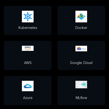
Kubernetes
Docker
AWS
Google Cloud
Azure
MLflow