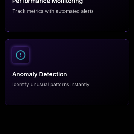
Performance Monitoring
Track metrics with automated alerts
Anomaly Detection
Identify unusual patterns instantly