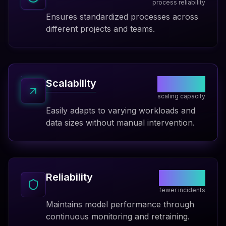
process reliability
Ensures standardized processes across
different projects and teams.
10x
Scalability
scaling capacity
Easily adapts to varying workloads and
data sizes without manual intervention.
85%
Reliability
fewer incidents
Maintains model performance through
continuous monitoring and retraining.