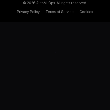
©
2026
AutoMLOps. All rights reserved.
Privacy Policy
Terms of Service
Cookies