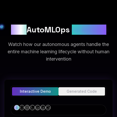
See
AutoMLOps
in Action
Watch how our autonomous agents handle the
entire machine learning lifecycle without human
intervention
Interactive Demo
Generated Code