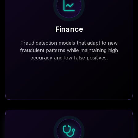
Finance
Fraud detection models that adapt to new
fraudulent patterns while maintaining high
accuracy and low false positives.