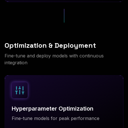
Optimization & Deployment
Fine-tune and deploy models with continuous
integration
Hyperparameter Optimization
Fine-tune models for peak performance