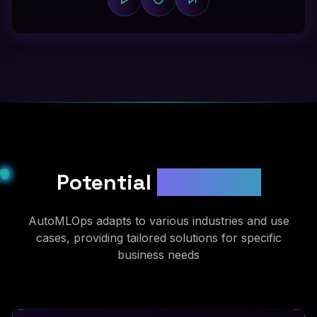
Potential
Use Cases
AutoMLOps adapts to various industries and use
cases, providing tailored solutions for specific
business needs