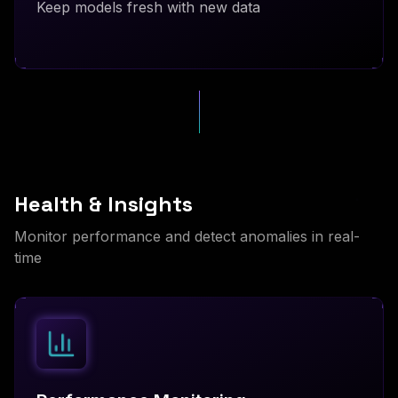
Keep models fresh with new data
Health & Insights
Monitor performance and detect anomalies in real-
time