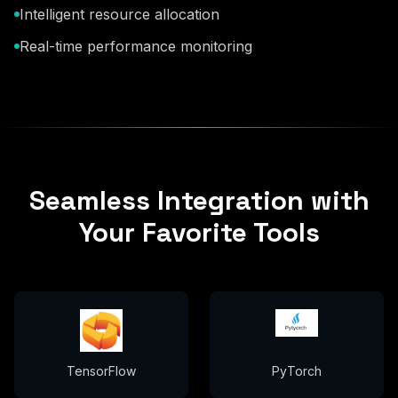
Intelligent resource allocation
Real-time performance monitoring
Seamless Integration with
Your Favorite Tools
TensorFlow
PyTorch