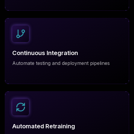
Continuous Integration
Automate testing and deployment pipelines
Automated Retraining