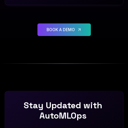
BOOK A DEMO
Stay
Updated
with
AutoMLOps