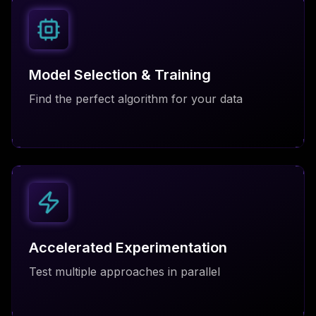
Model Selection & Training
Find the perfect algorithm for your data
Accelerated Experimentation
Test multiple approaches in parallel