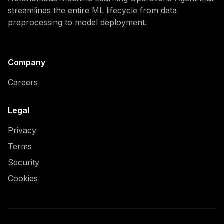
streamlines the entire ML lifecycle from data
preprocessing to model deployment.
Company
Careers
Legal
Privacy
Terms
Security
Cookies