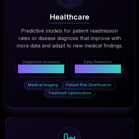
Healthcare
Predictive models for patient readmission
rates or disease diagnosis that improve with
more data and adapt to new medical findings.
Diagnostic Accuracy
Early Detection
96%
+35%
Medical Imaging
Patient Risk Stratification
Treatment Optimization