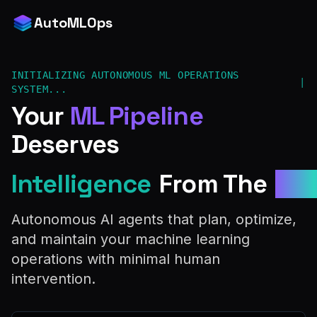
AutoMLOps
INITIALIZING AUTONOMOUS ML OPERATIONS
|
SYSTEM...
Your
ML Pipeline
Deserves
Intelligence
From The
Fut
Autonomous AI agents that plan, optimize,
and maintain your machine learning
operations with minimal human
intervention.