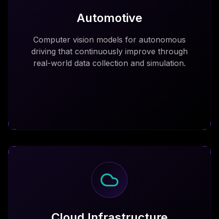
Automotive
Computer vision models for autonomous
driving that continuously improve through
real-world data collection and simulation.
Cloud Infrastructure