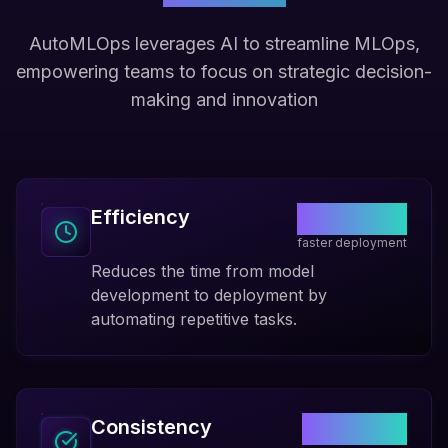
AutoMLOps leverages AI to streamline MLOps,
empowering teams to focus on strategic decision-
making and innovation
70%
Efficiency
faster deployment
Reduces the time from model
development to deployment by
automating repetitive tasks.
99.9%
Consistency