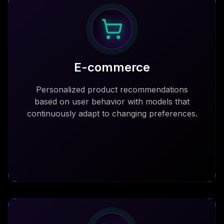
E-commerce
Personalized product recommendations
based on user behavior with models that
continuously adapt to changing preferences.