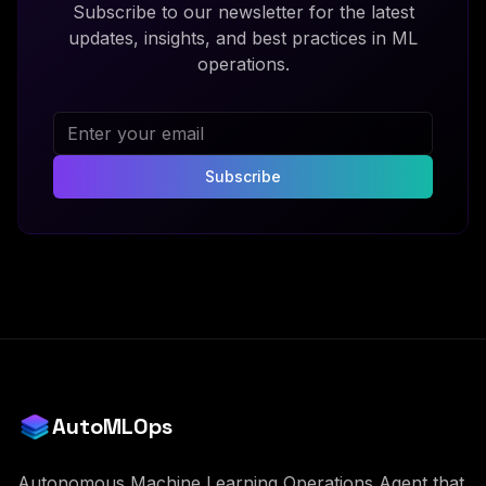
Subscribe to our newsletter for the latest
updates, insights, and best practices in ML
operations.
Subscribe
AutoMLOps
Autonomous Machine Learning Operations Agent that